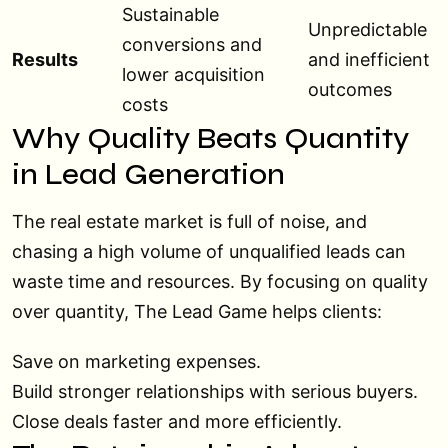
Sustainable
Unpredictable
conversions and
Results
and inefficient
lower acquisition
outcomes
costs
Why Quality Beats Quantity
in Lead Generation
The real estate market is full of noise, and
chasing a high volume of unqualified leads can
waste time and resources. By focusing on quality
over quantity, The Lead Game helps clients:
Save on marketing expenses.
Build stronger relationships with serious buyers.
Close deals faster and more efficiently.