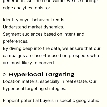
generation. At The Lead Game, we use cutting-
edge analytics tools to:
Identify buyer behavior trends.
Understand market dynamics.
Segment audiences based on intent and
preferences.
By diving deep into the data, we ensure that our
campaigns are laser-focused on prospects who
are most likely to convert.
2.
Hyperlocal Targeting
Location matters, especially in real estate. Our
hyperlocal targeting strategies:
Pinpoint potential buyers in specific geographic