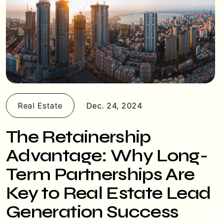
Real Estate
Dec. 24, 2024
The Retainership
Advantage: Why Long-
Term Partnerships Are
Key to Real Estate Lead
Generation Success