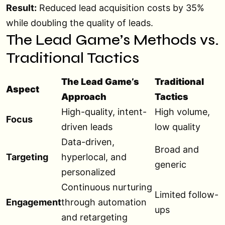
Result:
Reduced lead acquisition costs by 35%
while doubling the quality of leads.
The Lead Game’s Methods vs.
Traditional Tactics
The Lead Game’s
Traditional
Aspect
Approach
Tactics
High-quality, intent-
High volume,
Focus
driven leads
low quality
Data-driven,
Broad and
Targeting
hyperlocal, and
generic
personalized
Continuous nurturing
Limited follow-
Engagement
through automation
ups
and retargeting