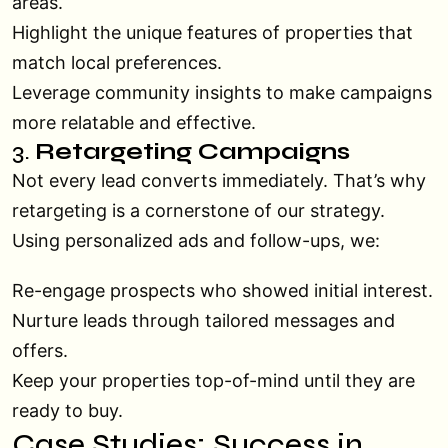
areas.
Highlight the unique features of properties that
match local preferences.
Leverage community insights to make campaigns
more relatable and effective.
3.
Retargeting Campaigns
Not every lead converts immediately. That’s why
retargeting is a cornerstone of our strategy.
Using personalized ads and follow-ups, we:
Re-engage prospects who showed initial interest.
Nurture leads through tailored messages and
offers.
Keep your properties top-of-mind until they are
ready to buy.
Case Studies: Success in