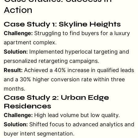
Action
Case Study 1: Skyline Heights
Challenge:
Struggling to find buyers for a luxury
apartment complex.
Solution:
Implemented hyperlocal targeting and
personalized retargeting campaigns.
Result:
Achieved a 40% increase in qualified leads
and a 30% higher conversion rate within three
months.
Case Study 2: Urban Edge
Residences
Challenge:
High lead volume but low quality.
Solution:
Shifted focus to advanced analytics and
buyer intent segmentation.