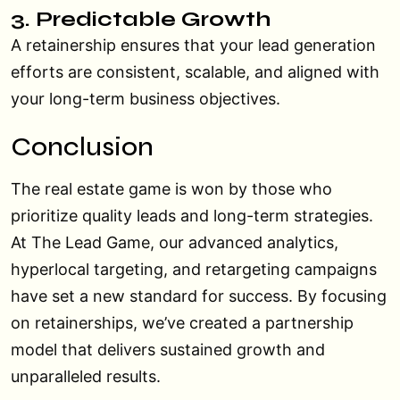
3. Predictable Growth
A retainership ensures that your lead generation
efforts are consistent, scalable, and aligned with
your long-term business objectives.
Conclusion
The real estate game is won by those who
prioritize quality leads and long-term strategies.
At The Lead Game, our advanced analytics,
hyperlocal targeting, and retargeting campaigns
have set a new standard for success. By focusing
on retainerships, we’ve created a partnership
model that delivers sustained growth and
unparalleled results.