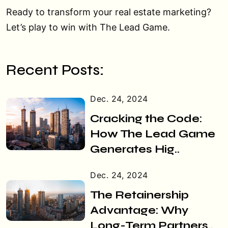
Ready to transform your real estate marketing?
Let’s play to win with The Lead Game.
Recent Posts:
Dec. 24, 2024
Cracking the Code:
How The Lead Game
Generates Hig..
Dec. 24, 2024
The Retainership
Advantage: Why
Long-Term Partners..