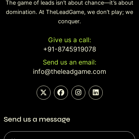
The game of leads isn’t about chance—it’s about
domination. At TheLeadGame, we don’t play; we
conquer.
Give us a call:
+91-8745919078
Send us an email:
info@theleadgame.com
Send us a message