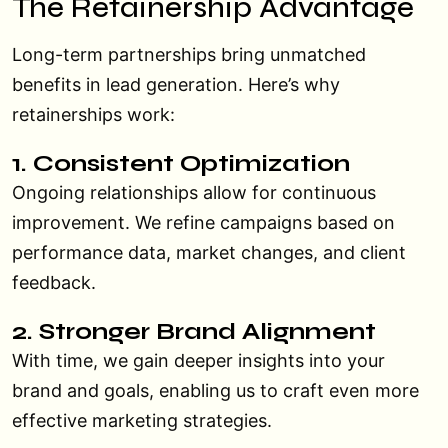
The Retainership Advantage
Long-term partnerships bring unmatched
benefits in lead generation. Here’s why
retainerships work:
1. Consistent Optimization
Ongoing relationships allow for continuous
improvement. We refine campaigns based on
performance data, market changes, and client
feedback.
2. Stronger Brand Alignment
With time, we gain deeper insights into your
brand and goals, enabling us to craft even more
effective marketing strategies.