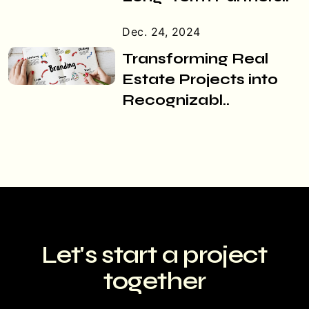
Dec. 24, 2024
Transforming Real
Estate Projects into
Recognizabl..
Let's start a
project
together