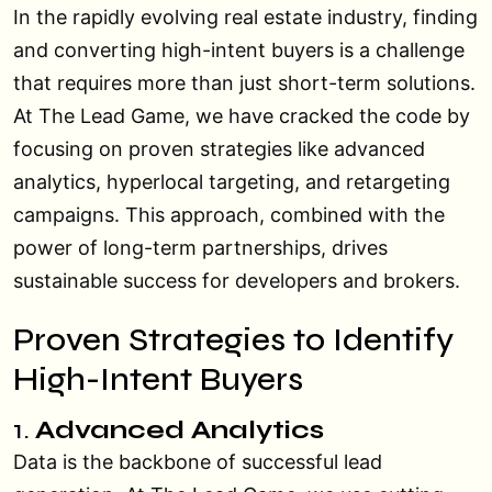
In the rapidly evolving real estate industry, finding
and converting high-intent buyers is a challenge
that requires more than just short-term solutions.
At The Lead Game, we have cracked the code by
focusing on proven strategies like advanced
analytics, hyperlocal targeting, and retargeting
campaigns. This approach, combined with the
power of long-term partnerships, drives
sustainable success for developers and brokers.
Proven Strategies to Identify
High-Intent Buyers
1.
Advanced Analytics
Data is the backbone of successful lead