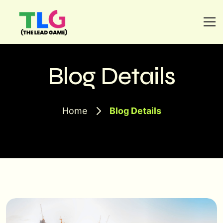
Blog Details
Home
Blog Details